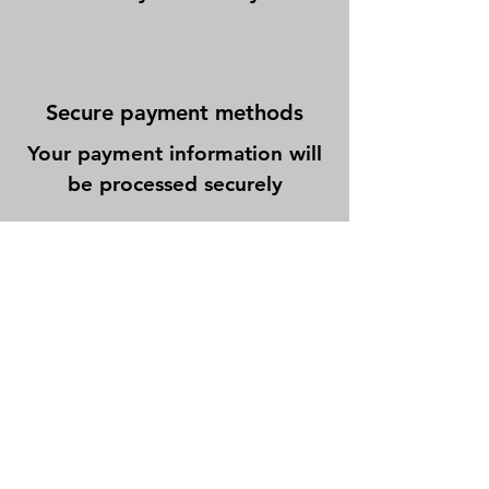
Secure payment methods
Your payment information will
be processed securely
Newsletter abonnieren
E-Mail-Adresse
Abonnieren