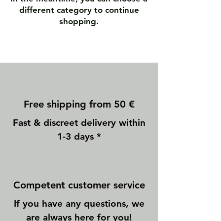
different category to continue
shopping.
Free shipping from 50 €
Fast & discreet delivery within
1-3 days *
Competent customer service
If you have any questions, we
are always here for you!