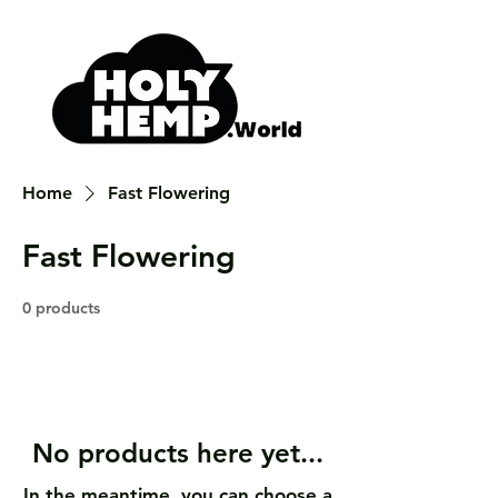
Home
Fast Flowering
Fast Flowering
0 products
No products here yet...
In the meantime, you can choose a