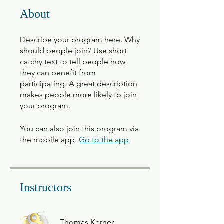
About
Describe your program here. Why
should people join? Use short
catchy text to tell people how
they can benefit from
participating. A great description
makes people more likely to join
your program.
You can also join this program via
the mobile app.
Go to the app
Instructors
Thomas Kerner