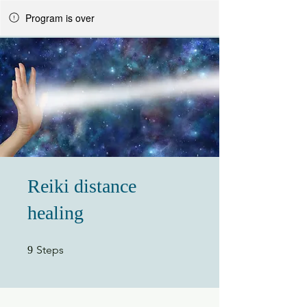
Program is over
Reiki distance
healing
9 Steps
Steps
9